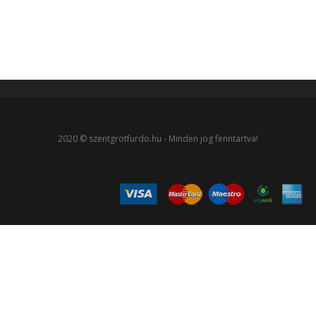
2020 © szentgrotfurdo.hu - Minden jog fenntartva!