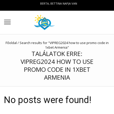
BERTA, BETTINA NAPJA VAN
Főoldal
/
Search results for "VIPREG2024 how to use promo code in
1xbet Armenia"
TALÁLATOK ERRE:
VIPREG2024 HOW TO USE
PROMO CODE IN 1XBET
ARMENIA
No posts were found!